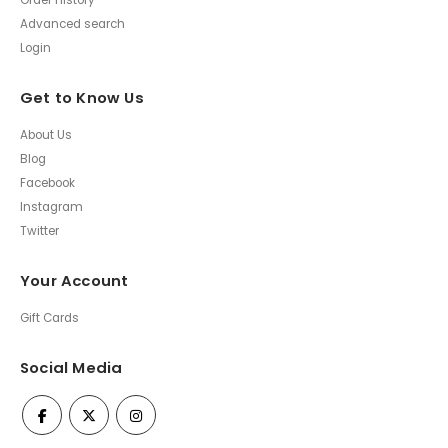
Order History
Advanced search
Login
Get to Know Us
About Us
Blog
Facebook
Instagram
Twitter
Your Account
Gift Cards
Social Media