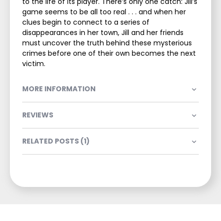
to the life of its player. There’s only one catch: Jill’s
game seems to be all too real . . . and when her
clues begin to connect to a series of
disappearances in her town, Jill and her friends
must uncover the truth behind these mysterious
crimes before one of their own becomes the next
victim.
MORE INFORMATION
REVIEWS
RELATED POSTS (1)