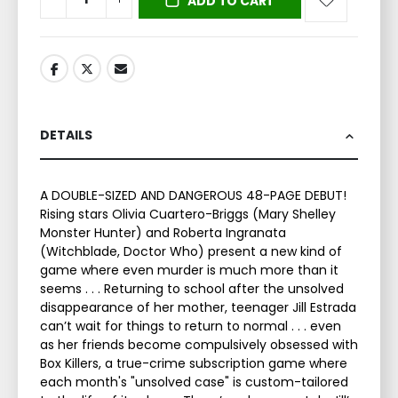
ADD TO CART
DETAILS
A DOUBLE-SIZED AND DANGEROUS 48-PAGE DEBUT!
Rising stars Olivia Cuartero-Briggs (Mary Shelley
Monster Hunter) and Roberta Ingranata
(Witchblade, Doctor Who) present a new kind of
game where even murder is much more than it
seems . . . Returning to school after the unsolved
disappearance of her mother, teenager Jill Estrada
can’t wait for things to return to normal . . . even
as her friends become compulsively obsessed with
Box Killers, a true-crime subscription game where
each month's "unsolved case" is custom-tailored