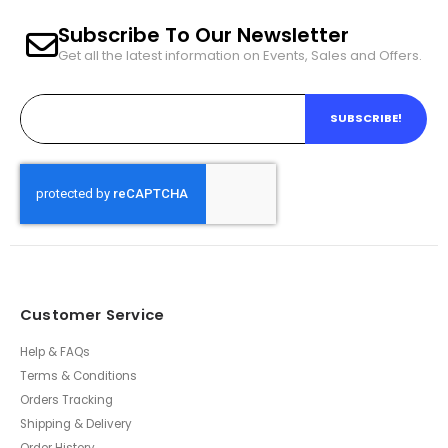
Subscribe To Our Newsletter
Get all the latest information on Events, Sales and Offers.
SUBSCRIBE!
Customer Service
Help & FAQs
Terms & Conditions
Orders Tracking
Shipping & Delivery