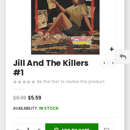
Skip
Jill And The Killers
to
the
#1
beginning
of
Be the first to review this product
the
images
$6.99
Special
$5.59
gallery
Price
AVAILABILITY:
IN STOCK