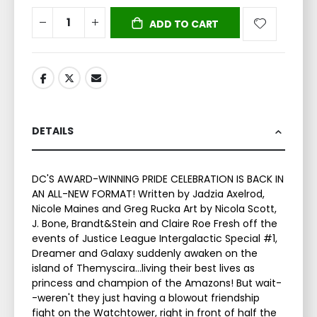
ADD TO CART
DETAILS
DC'S AWARD-WINNING PRIDE CELEBRATION IS BACK IN
AN ALL-NEW FORMAT! Written by Jadzia Axelrod,
Nicole Maines and Greg Rucka Art by Nicola Scott,
J. Bone, Brandt&Stein and Claire Roe Fresh off the
events of Justice League Intergalactic Special #1,
Dreamer and Galaxy suddenly awaken on the
island of Themyscira...living their best lives as
princess and champion of the Amazons! But wait-
-weren't they just having a blowout friendship
fight on the Watchtower, right in front of half the