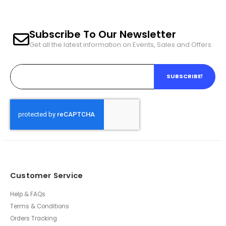
Subscribe To Our Newsletter
Get all the latest information on Events, Sales and Offers.
SUBSCRIBE!
Customer Service
Help & FAQs
Terms & Conditions
Orders Tracking