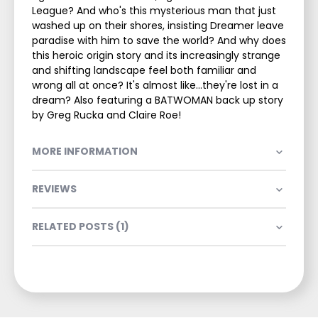
League? And who's this mysterious man that just
washed up on their shores, insisting Dreamer leave
paradise with him to save the world? And why does
this heroic origin story and its increasingly strange
and shifting landscape feel both familiar and
wrong all at once? It's almost like...they're lost in a
dream? Also featuring a BATWOMAN back up story
by Greg Rucka and Claire Roe!
MORE INFORMATION
REVIEWS
RELATED POSTS (1)