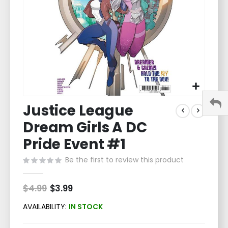
Skip
Justice League
to
the
Dream Girls A DC
beginning
of
Pride Event #1
the
Be the first to review this product
images
gallery
$4.99
Special
$3.99
Price
AVAILABILITY:
IN STOCK