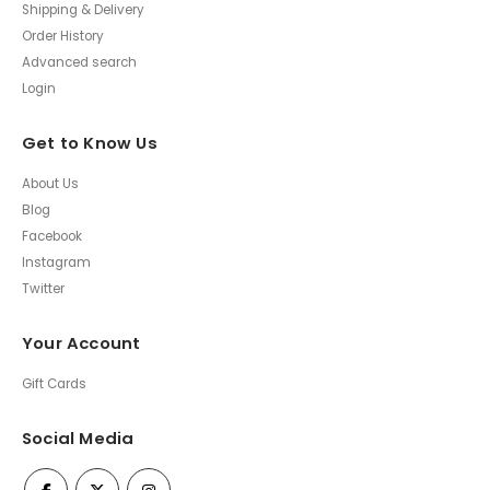
Shipping & Delivery
Order History
Advanced search
Login
Get to Know Us
About Us
Blog
Facebook
Instagram
Twitter
Your Account
Gift Cards
Social Media