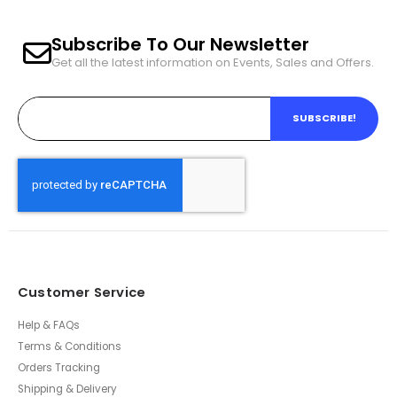
Subscribe To Our Newsletter
Get all the latest information on Events, Sales and Offers.
SUBSCRIBE!
Customer Service
Help & FAQs
Terms & Conditions
Orders Tracking
Shipping & Delivery