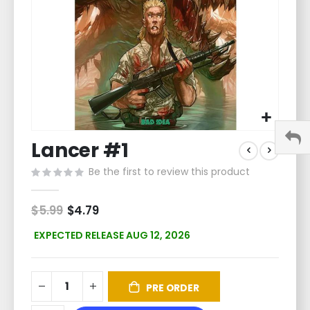
Skip
Lancer #1
to
the
Be the first to review this product
beginning
of
the
$5.99
Special
$4.79
Price
images
gallery
EXPECTED RELEASE AUG 12, 2026
PRE ORDER