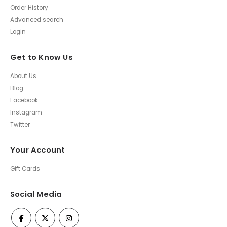
Order History
Advanced search
Login
Get to Know Us
About Us
Blog
Facebook
Instagram
Twitter
Your Account
Gift Cards
Social Media