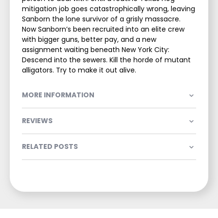
mitigation job goes catastrophically wrong, leaving
Sanborn the lone survivor of a grisly massacre.
Now Sanborn’s been recruited into an elite crew
with bigger guns, better pay, and a new
assignment waiting beneath New York City:
Descend into the sewers. Kill the horde of mutant
alligators. Try to make it out alive.
MORE INFORMATION
REVIEWS
RELATED POSTS