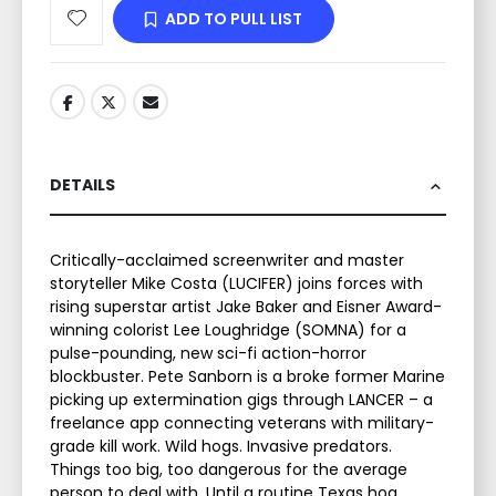
ADD TO PULL LIST
DETAILS
Critically-acclaimed screenwriter and master
storyteller Mike Costa (LUCIFER) joins forces with
rising superstar artist Jake Baker and Eisner Award-
winning colorist Lee Loughridge (SOMNA) for a
pulse-pounding, new sci-fi action-horror
blockbuster. Pete Sanborn is a broke former Marine
picking up extermination gigs through LANCER – a
freelance app connecting veterans with military-
grade kill work. Wild hogs. Invasive predators.
Things too big, too dangerous for the average
person to deal with. Until a routine Texas hog