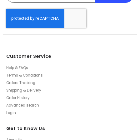
Customer Service
Help & FAQs
Terms & Conditions
Orders Tracking
Shipping & Delivery
Order History
Advanced search
Login
Get to Know Us