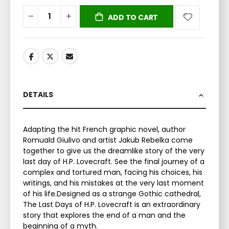
ADD TO CART
DETAILS
Adapting the hit French graphic novel, author
Romuald Giulivo and artist Jakub Rebelka come
together to give us the dreamlike story of the very
last day of H.P. Lovecraft. See the final journey of a
complex and tortured man, facing his choices, his
writings, and his mistakes at the very last moment
of his life.Designed as a strange Gothic cathedral,
The Last Days of H.P. Lovecraft is an extraordinary
story that explores the end of a man and the
beginning of a myth.