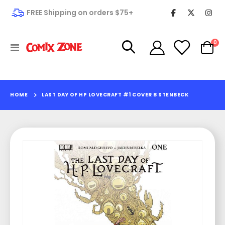
FREE Shipping on orders $75+
it
0
Toggle
Cart
Nav
HOME
LAST DAY OF HP LOVECRAFT #1 COVER B STENBECK
Skip
to
the
end
of
the
images
gallery