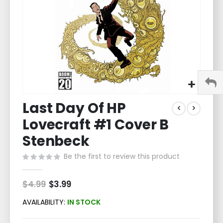
Skip
Last Day Of HP
to
the
Lovecraft #1 Cover B
beginning
of
Stenbeck
the
Be the first to review this product
images
gallery
$4.99
Special
$3.99
Price
AVAILABILITY:
IN STOCK