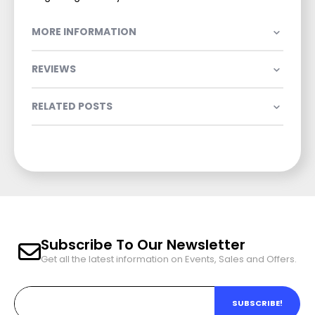
MORE INFORMATION
REVIEWS
RELATED POSTS
Subscribe To Our Newsletter
Get all the latest information on Events, Sales and Offers.
SUBSCRIBE!