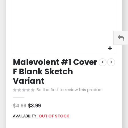
Skip
Malevolent #1 Cover
to
the
F Blank Sketch
beginning
of
Variant
the
Be the first to review this product
images
gallery
$4.99
Special
$3.99
Price
AVAILABILITY:
OUT OF STOCK