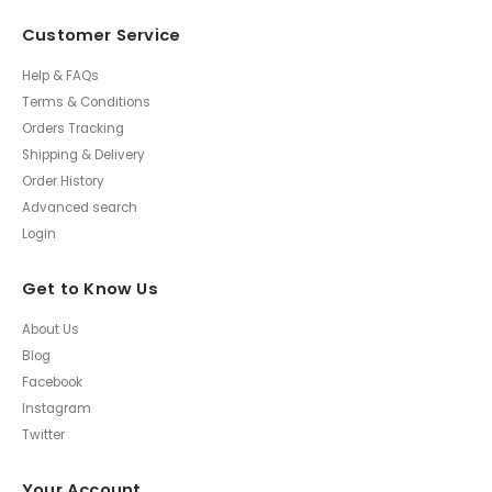
Customer Service
Help & FAQs
Terms & Conditions
Orders Tracking
Shipping & Delivery
Order History
Advanced search
Login
Get to Know Us
About Us
Blog
Facebook
Instagram
Twitter
Your Account