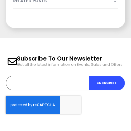
RELATED POSTS
Subscribe To Our Newsletter
Get all the latest information on Events, Sales and Offers.
SUBSCRIBE!