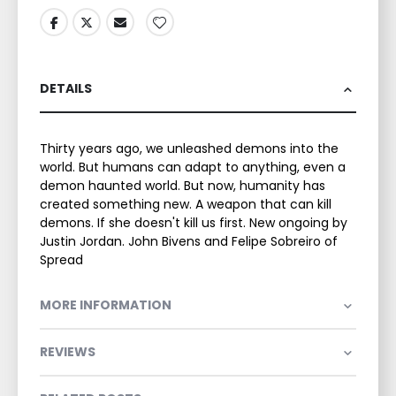
DETAILS
Thirty years ago, we unleashed demons into the
world. But humans can adapt to anything, even a
demon haunted world. But now, humanity has
created something new. A weapon that can kill
demons. If she doesn't kill us first. New ongoing by
Justin Jordan. John Bivens and Felipe Sobreiro of
Spread
MORE INFORMATION
REVIEWS