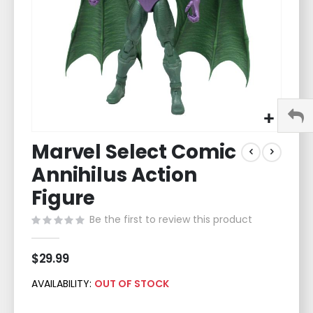
Skip
Marvel Select Comic
to
the
Annihilus Action
beginning
of
Figure
the
Be the first to review this product
images
gallery
$29.99
AVAILABILITY:
OUT OF STOCK