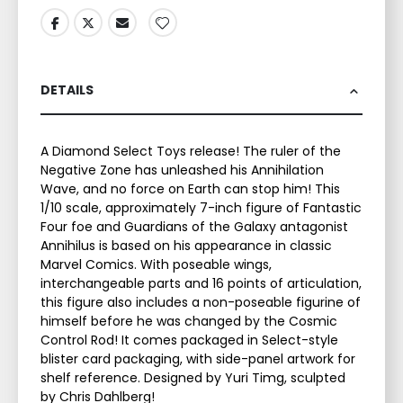
DETAILS
A Diamond Select Toys release! The ruler of the
Negative Zone has unleashed his Annihilation
Wave, and no force on Earth can stop him! This
1/10 scale, approximately 7-inch figure of Fantastic
Four foe and Guardians of the Galaxy antagonist
Annihilus is based on his appearance in classic
Marvel Comics. With poseable wings,
interchangeable parts and 16 points of articulation,
this figure also includes a non-poseable figurine of
himself before he was changed by the Cosmic
Control Rod! It comes packaged in Select-style
blister card packaging, with side-panel artwork for
shelf reference. Designed by Yuri Timg, sculpted
by Chris Dahlberg!