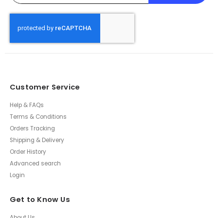
Customer Service
Help & FAQs
Terms & Conditions
Orders Tracking
Shipping & Delivery
Order History
Advanced search
Login
Get to Know Us
About Us