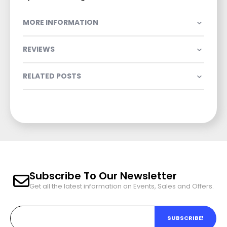
MORE INFORMATION
REVIEWS
RELATED POSTS
Subscribe To Our Newsletter
Get all the latest information on Events, Sales and Offers.
SUBSCRIBE!