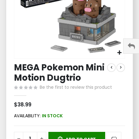
Skip
MEGA Pokemon Mini
to
the
Motion Dugtrio
beginning
of
Be the first to review this product
the
images
$38.99
gallery
AVAILABILITY:
IN STOCK