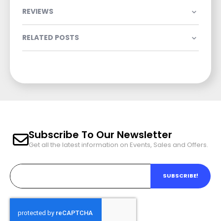
REVIEWS
RELATED POSTS
Subscribe To Our Newsletter
Get all the latest information on Events, Sales and Offers.
SUBSCRIBE!