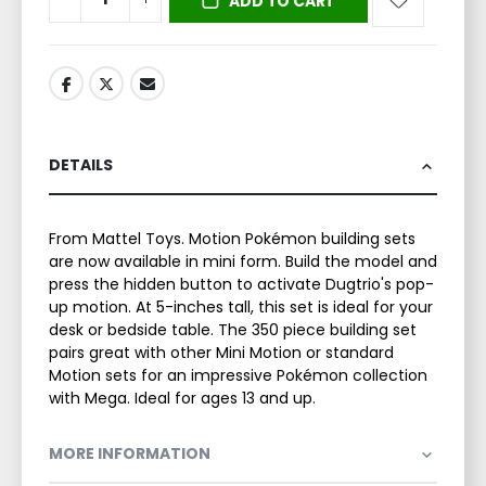
ADD TO CART
DETAILS
From Mattel Toys. Motion Pokémon building sets
are now available in mini form. Build the model and
press the hidden button to activate Dugtrio's pop-
up motion. At 5-inches tall, this set is ideal for your
desk or bedside table. The 350 piece building set
pairs great with other Mini Motion or standard
Motion sets for an impressive Pokémon collection
with Mega. Ideal for ages 13 and up.
MORE INFORMATION