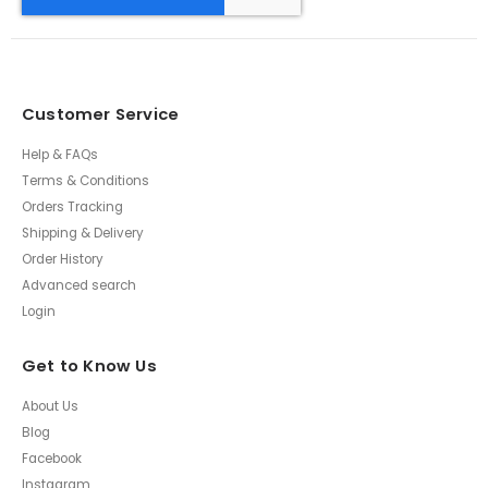
Customer Service
Help & FAQs
Terms & Conditions
Orders Tracking
Shipping & Delivery
Order History
Advanced search
Login
Get to Know Us
About Us
Blog
Facebook
Instagram