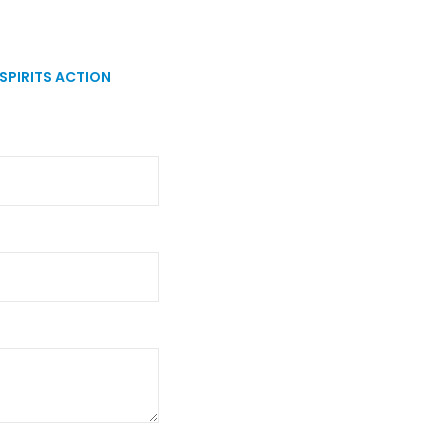
SPIRITS ACTION