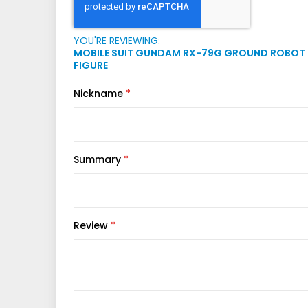
YOU'RE REVIEWING:
MOBILE SUIT GUNDAM RX-79G GROUND ROBOT 
FIGURE
Nickname
Summary
Review