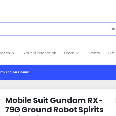
leases
Your Subscription
Learn
Events
Gift
ITS ACTION FIGURE
Mobile Suit Gundam RX-
79G Ground Robot Spirits