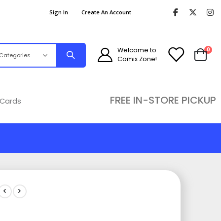
Sign In
Create An Account
ite
Welcome to
0
Comix Zone!
Cart
FREE IN-STORE PICKUP
 Cards