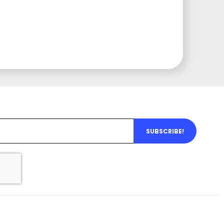
SUBSCRIBE!