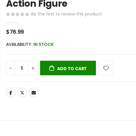
Action Figure
Be the first to review this product
$76.99
AVAILABILITY:
IN STOCK
ADD TO CART