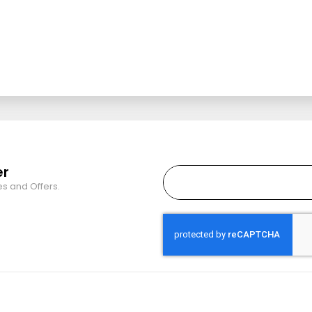
er
es and Offers.