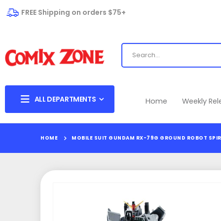
FREE Shipping on orders $75+
ALL DEPARTMENTS
Home
Weekly Re
HOME
MOBILE SUIT GUNDAM RX-79G GROUND ROBOT SPIR
Skip
to
the