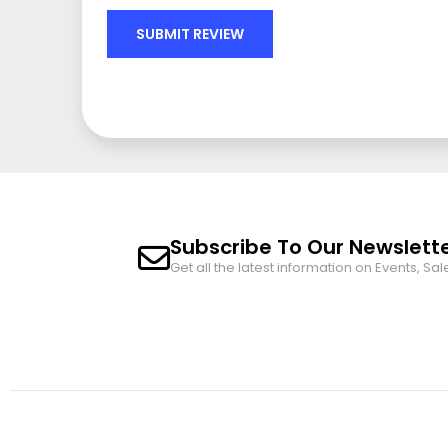
SUBMIT REVIEW
Subscribe To Our Newslett
Get all the latest information on Events, Sal