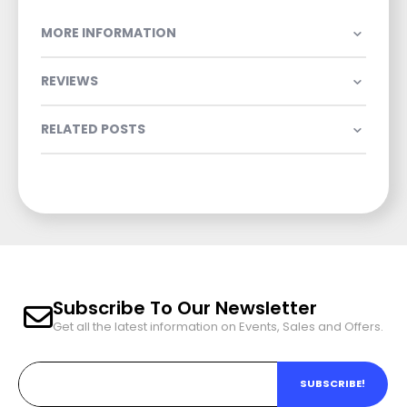
MORE INFORMATION
REVIEWS
RELATED POSTS
Subscribe To Our Newsletter
Get all the latest information on Events, Sales and Offers.
SUBSCRIBE!