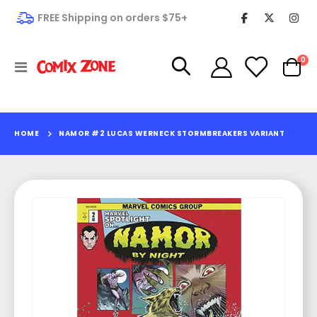
FREE Shipping on orders $75+
it
0
Toggle
Cart
Nav
HOME
NAMOR #2 LUCAS WERNECK STORMBREAKERS VARIANT
Skip
to
the
end
of
the
images
gallery