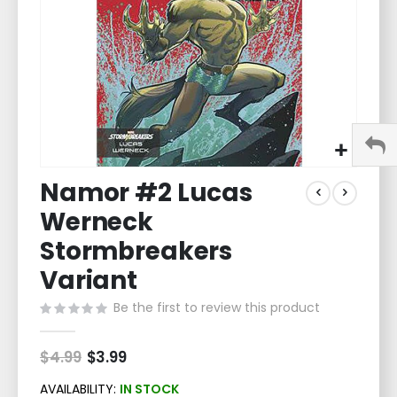
Skip
Namor #2 Lucas
to
the
Werneck
beginning
of
Stormbreakers
the
Variant
images
gallery
Be the first to review this product
$4.99
Special
$3.99
Price
AVAILABILITY:
IN STOCK