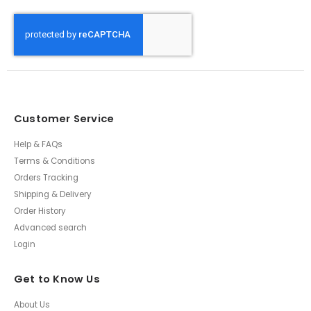
Customer Service
Help & FAQs
Terms & Conditions
Orders Tracking
Shipping & Delivery
Order History
Advanced search
Login
Get to Know Us
About Us