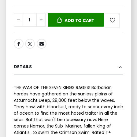
ADD TO CART
DETAILS
THE WAR OF THE SEVEN KINGS RAGES! Barbarian
hordes have gathered on the sunless plains of
Attumacht Deep, 28,000 feet below the waves.
They howl with bloodlust, ready to scour every inch
of ocean to find the most hated traitor in all the
seas. But that won't be necessary now. Here
comes Namor, the Sub-Mariner, fallen king of
Atlantis…to swim the Crimson Swim. Rated T+