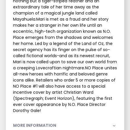
nothing but a tiger-striped feather and an
extraordinary tale of her time away as the
champion of a magical jungle land called
Mayahuela.Mari is met as a fraud and her story
makes her a stranger in her own life until an
eccentric, high-tech organization known as N.O.
Place emerges from the shadows and welcomes
her home. Led by a legend of the Land of Oz, the
secret agency has its finger on the pulse of so-
called fictional worlds-and as its newest recruit,
Mari is now called upon to save our own world from
a creeping Lovecraftian nightmare.NO Place unites
all-new heroes with horrific and beloved genre
icons alike. Retailers who order 5 or more copies of
NO Place #1 will also have access to a special
incentive cover by artist Christian Ward
(Spectregraph; Event Horizon), featuring the first
ever cover appearance by N.O. Place Director
Dorothy Gale!
MORE INFORMATION