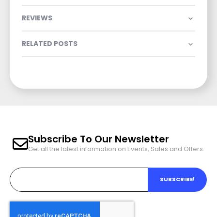
REVIEWS
RELATED POSTS
Subscribe To Our Newsletter
Get all the latest information on Events, Sales and Offers.
SUBSCRIBE!