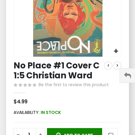
Skip
No Place #1 Cover C
to
the
1:5 Christian Ward
beginning
of
Be the first to review this product
the
images
$4.99
gallery
AVAILABILITY:
IN STOCK