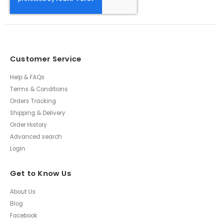
Customer Service
Help & FAQs
Terms & Conditions
Orders Tracking
Shipping & Delivery
Order History
Advanced search
Login
Get to Know Us
About Us
Blog
Facebook