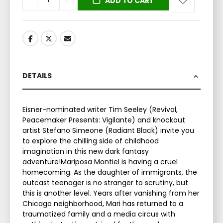
ADD TO CART
DETAILS
Eisner-nominated writer Tim Seeley (Revival,
Peacemaker Presents: Vigilante) and knockout
artist Stefano Simeone (Radiant Black) invite you
to explore the chilling side of childhood
imagination in this new dark fantasy
adventure!Mariposa Montiel is having a cruel
homecoming. As the daughter of immigrants, the
outcast teenager is no stranger to scrutiny, but
this is another level. Years after vanishing from her
Chicago neighborhood, Mari has returned to a
traumatized family and a media circus with