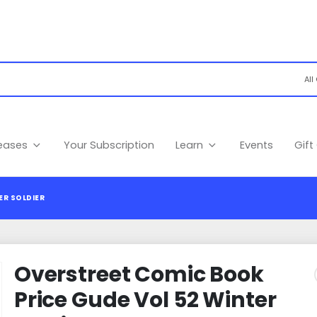
leases
Your Subscription
Learn
Events
Gift
ER SOLDIER
Overstreet Comic Book
Price Gude Vol 52 Winter