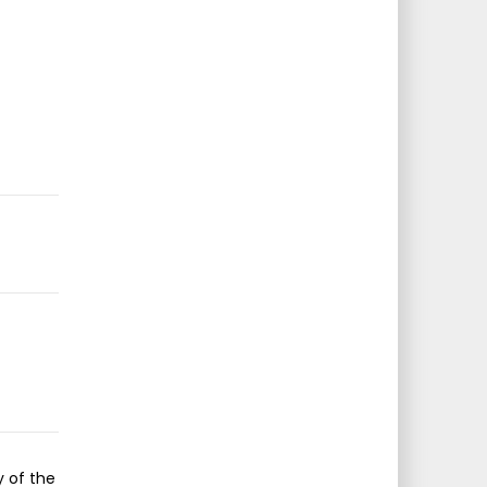
y of the