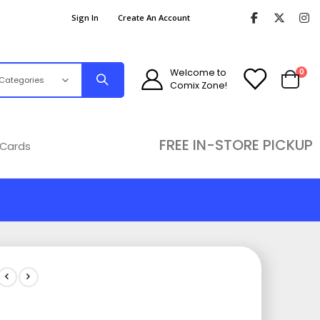
Sign In
Create An Account
ite
Welcome to
0
Comix Zone!
Cart
FREE IN-STORE PICKUP
 Cards