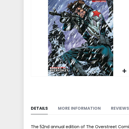
end
of
the
images
gallery
Skip
to
the
beginning
of
DETAILS
MORE INFORMATION
REVIEWS
the
images
gallery
The 52nd annual edition of The Overstreet Comic