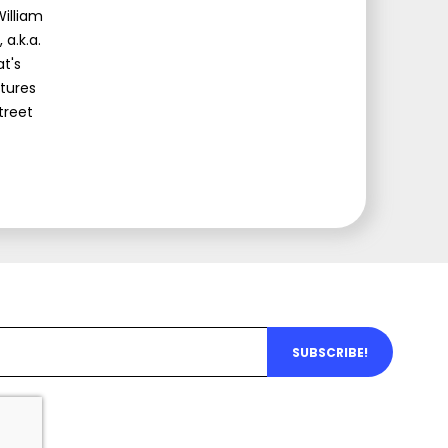
illiam
a.k.a.
at's
atures
treet
SUBSCRIBE!