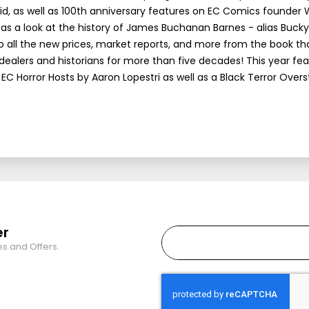
d, as well as 100th anniversary features on EC Comics founder W
as a look at the history of James Buchanan Barnes - alias Bucky, 
 to all the new prices, market reports, and more from the book th
 dealers and historians for more than five decades! This year fe
EC Horror Hosts by Aaron Lopestri as well as a Black Terror Overs
er
es and Offers.