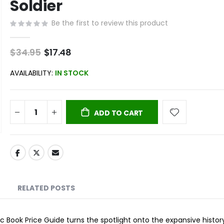
Soldier
Be the first to review this product
$34.95
Special
$17.48
Price
AVAILABILITY:
IN STOCK
ADD TO CART
RELATED POSTS
 Book Price Guide turns the spotlight onto the expansive histor