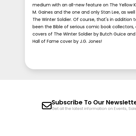
medium with an all-new feature on The Yellow Ki
M. Gaines and the one and only Stan Lee, as well 
The Winter Soldier. Of course, that's in addition
been the Bible of serious comic book collectors,
covers of The Winter Soldier by Butch Guice and 
Hall of Fame cover by J.G. Jones!
Subscribe To Our Newslett
Get all the latest information on Events, Sal