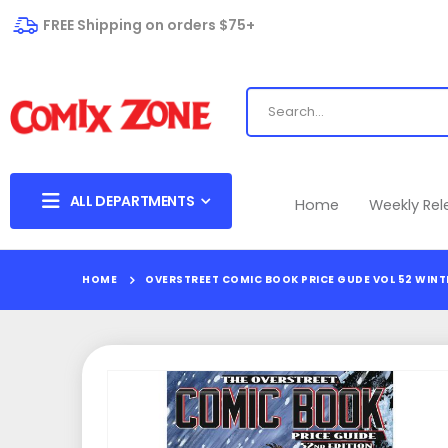
FREE Shipping on orders $75+
ALL DEPARTMENTS
Home
Weekly Re
HOME
OVERSTREET COMIC BOOK PRICE GUDE VOL 52 WINT
Skip
to
the