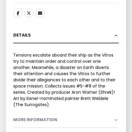
DETAILS
Tensions escalate aboard their ship as the Vitros
try to maintain order and control over one
another. Meanwhile, a disaster on Earth diverts
their attention and causes the Vitros to further
divide their allegiances to each other and to their
space mission. Collects issues #5-#8 of the
series. Created by producer Aron Warner (Shrek)!
Art by Eisner-nominated painter Brett Weldele
(The Surrogates).
MORE INFORMATION