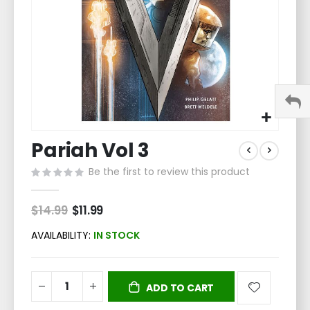
Skip
Pariah Vol 3
to
the
Be the first to review this product
beginning
of
the
$14.99
Special
$11.99
Price
images
gallery
AVAILABILITY:
IN STOCK
ADD TO CART