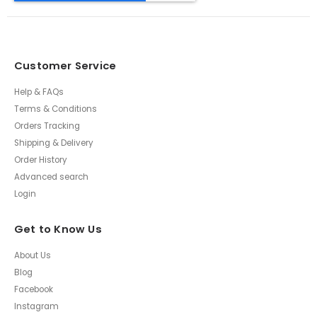
Customer Service
Help & FAQs
Terms & Conditions
Orders Tracking
Shipping & Delivery
Order History
Advanced search
Login
Get to Know Us
About Us
Blog
Facebook
Instagram