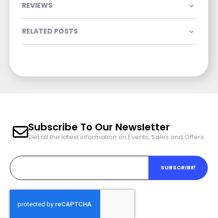
REVIEWS
RELATED POSTS
Subscribe To Our Newsletter
Get all the latest information on Events, Sales and Offers.
SUBSCRIBE!