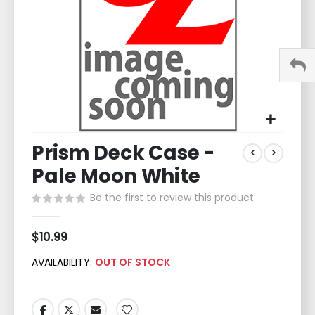
Skip
Prism Deck Case -
to
the
Pale Moon White
beginning
of
Be the first to review this product
the
images
$10.99
gallery
AVAILABILITY:
OUT OF STOCK