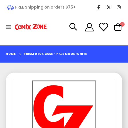
FREE Shipping on orders $75+
it
0
Toggle
Cart
Nav
HOME
PRISM DECK CASE - PALE MOON WHITE
Skip
to
the
end
of
the
images
gallery