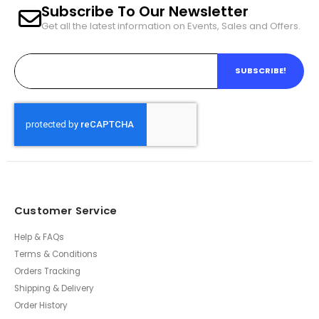
Subscribe To Our Newsletter
Get all the latest information on Events, Sales and Offers.
SUBSCRIBE!
Customer Service
Help & FAQs
Terms & Conditions
Orders Tracking
Shipping & Delivery
Order History