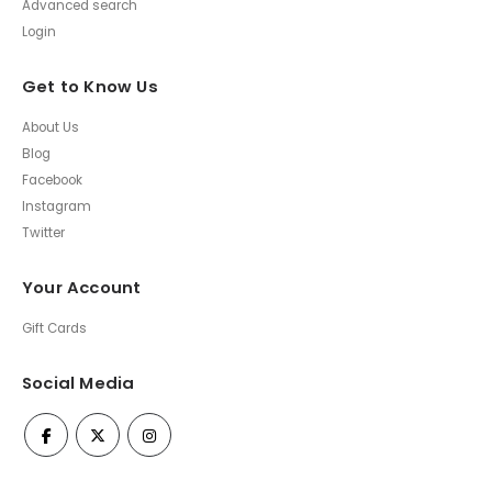
Advanced search
Login
Get to Know Us
About Us
Blog
Facebook
Instagram
Twitter
Your Account
Gift Cards
Social Media