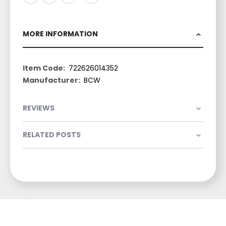
MORE INFORMATION
More
722626014352
Information
BCW
REVIEWS
RELATED POSTS