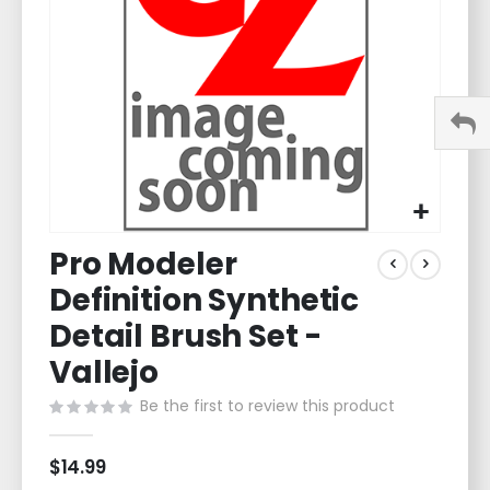
gallery
Skip
Pro Modeler
to
the
Definition Synthetic
beginning
of
Detail Brush Set -
the
Vallejo
images
gallery
Be the first to review this product
$14.99