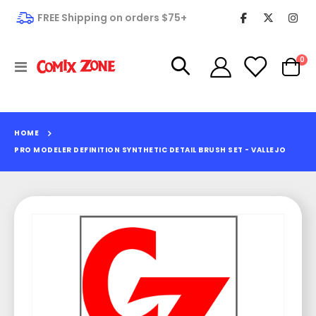
FREE Shipping on orders $75+
it
0
Toggle
Cart
Nav
HOME
PRO MODELER DEFINITION SYNTHETIC DETAIL BRUSH SET - VALLEJO
Skip
to
the
end
of
the
images