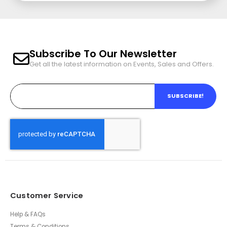
Subscribe To Our Newsletter
Get all the latest information on Events, Sales and Offers.
SUBSCRIBE!
Customer Service
Help & FAQs
Terms & Conditions