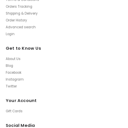
Orders Tracking
Shipping & Delivery
Order History
Advanced search
Login
Get to Know Us
About Us
Blog
Facebook
Instagram
Twitter
Your Account
Gift Cards
Social Media