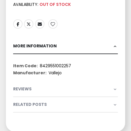
AVAILABILITY:
OUT OF STOCK
MORE INFORMATION
More
8429551002257
Information
Vallejo
REVIEWS
RELATED POSTS