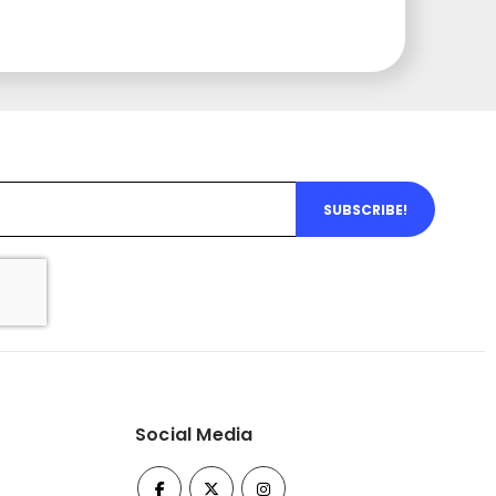
SUBSCRIBE!
Social Media