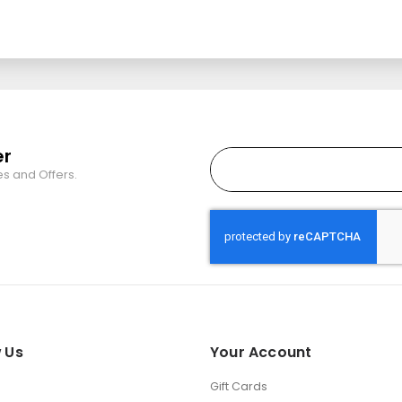
er
es and Offers.
 Us
Your Account
Gift Cards