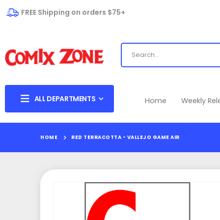
FREE Shipping on orders $75+
ALL DEPARTMENTS
Home
Weekly Re
HOME
RED TERRACOTTA - VALLEJO GAME AIR
Skip
to
the