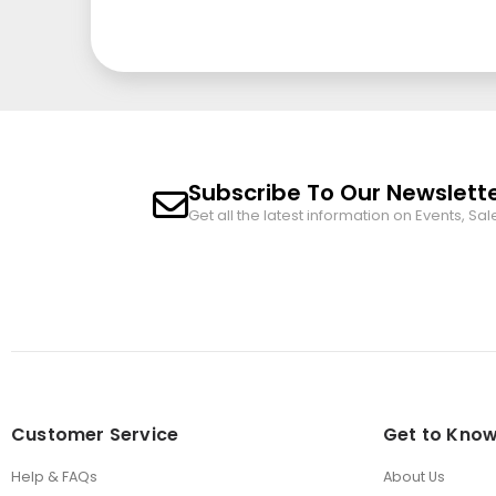
Subscribe To Our Newslett
Get all the latest information on Events, Sal
Customer Service
Get to Know
Help & FAQs
About Us