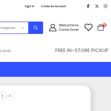
Sign In
Create An Account
ite
Welcome to
0
Comix Zone!
Cart
FREE IN-STORE PICKUP
 Cards