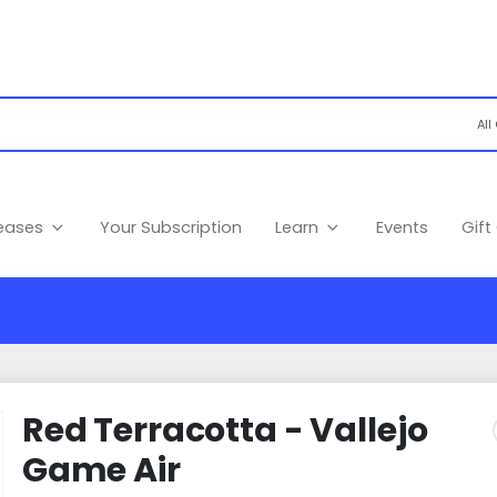
leases
Your Subscription
Learn
Events
Gift
Red Terracotta - Vallejo
Game Air