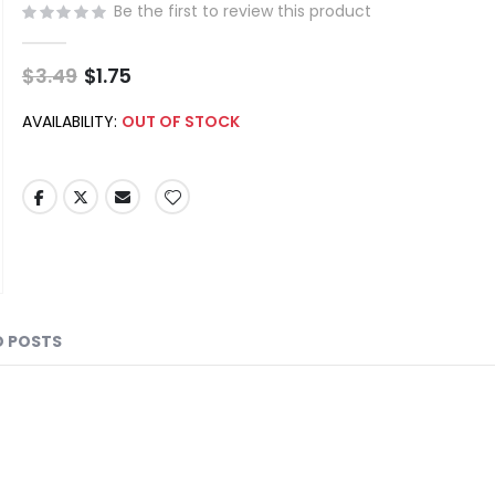
Be the first to review this product
$3.49
Special
$1.75
Price
AVAILABILITY:
OUT OF STOCK
D POSTS