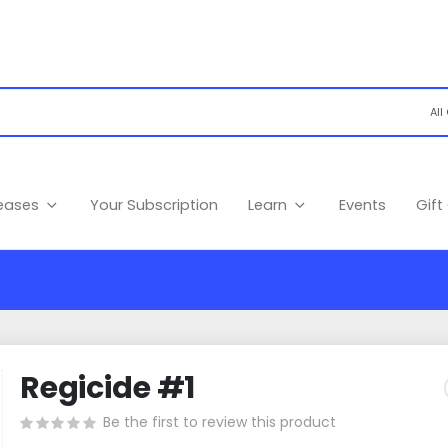
leases
Your Subscription
Learn
Events
Gift
Regicide #1
Be the first to review this product