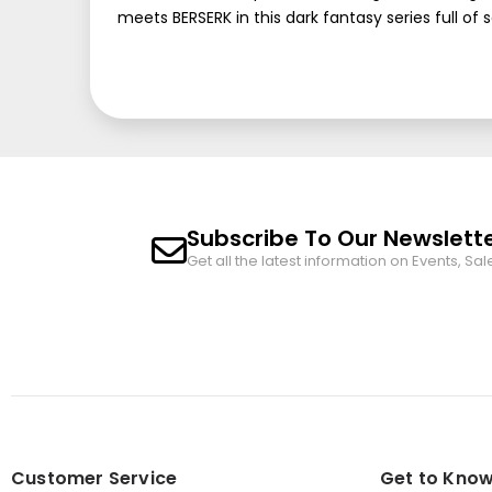
meets BERSERK in this dark fantasy series full of 
Subscribe To Our Newslett
Get all the latest information on Events, Sal
Customer Service
Get to Know