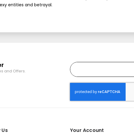
sexy entities and betrayal.
er
es and Offers.
 Us
Your Account