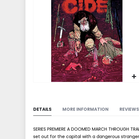
end
of
the
images
gallery
Skip
to
the
beginning
DETAILS
MORE INFORMATION
REVIEWS
of
the
images
SERIES PREMIERE A DOOMED MARCH THROUGH TRANSYLVA
gallery
set out for the capital with a dangerous stranger.