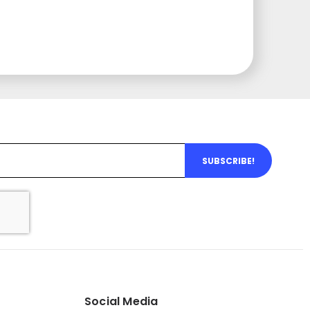
SUBSCRIBE!
Social Media