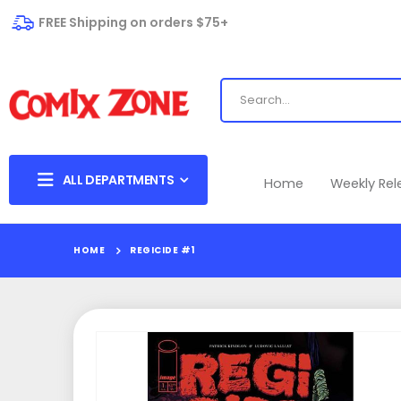
FREE Shipping on orders $75+
ALL DEPARTMENTS
Home
Weekly Re
HOME
REGICIDE #1
Skip
to
the