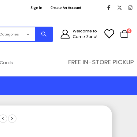
Sign In
Create An Account
ite
Welcome to
0
Comix Zone!
Cart
FREE IN-STORE PICKUP
 Cards