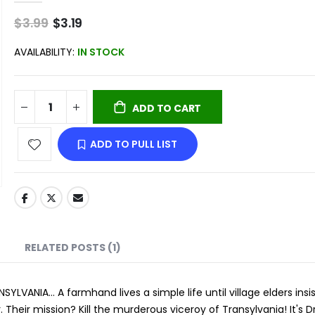
$3.99
Special
$3.19
Price
AVAILABILITY:
IN STOCK
ADD TO CART
ADD TO PULL LIST
RELATED POSTS (1)
NIA... A farmhand lives a simple life until village elders insi
 Their mission? Kill the murderous viceroy of Transylvania! It's 