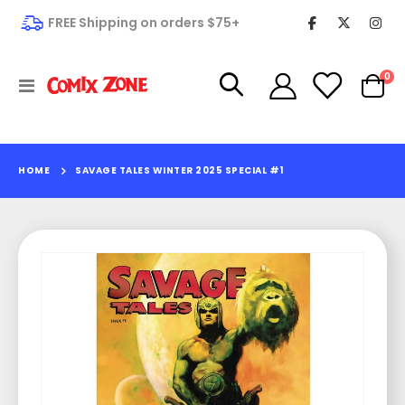
FREE Shipping on orders $75+
it
0
Toggle
Cart
Nav
HOME
SAVAGE TALES WINTER 2025 SPECIAL #1
Skip
to
the
end
of
the
images
gallery