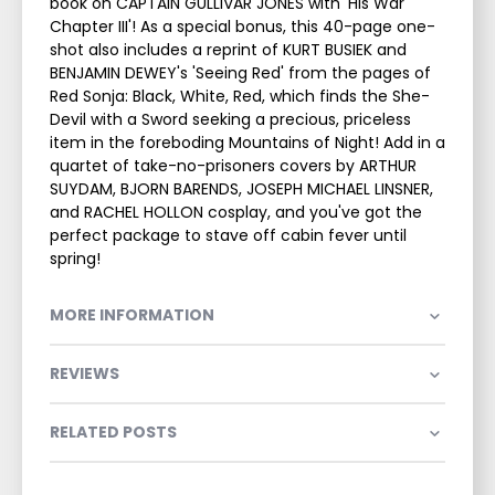
book on CAPTAIN GULLIVAR JONES with 'His War
Chapter III'! As a special bonus, this 40-page one-
shot also includes a reprint of KURT BUSIEK and
BENJAMIN DEWEY's 'Seeing Red' from the pages of
Red Sonja: Black, White, Red, which finds the She-
Devil with a Sword seeking a precious, priceless
item in the foreboding Mountains of Night! Add in a
quartet of take-no-prisoners covers by ARTHUR
SUYDAM, BJORN BARENDS, JOSEPH MICHAEL LINSNER,
and RACHEL HOLLON cosplay, and you've got the
perfect package to stave off cabin fever until
spring!
MORE INFORMATION
REVIEWS
RELATED POSTS