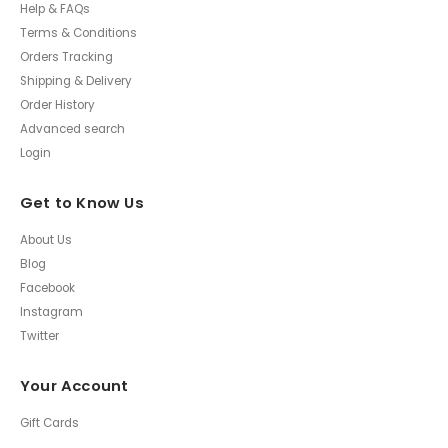
Help & FAQs
Terms & Conditions
Orders Tracking
Shipping & Delivery
Order History
Advanced search
Login
Get to Know Us
About Us
Blog
Facebook
Instagram
Twitter
Your Account
Gift Cards