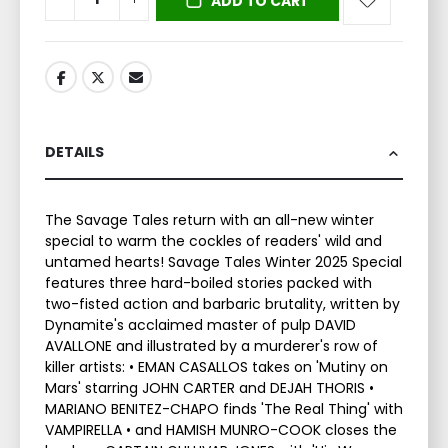
ADD TO CART
DETAILS
The Savage Tales return with an all-new winter
special to warm the cockles of readers' wild and
untamed hearts! Savage Tales Winter 2025 Special
features three hard-boiled stories packed with
two-fisted action and barbaric brutality, written by
Dynamite's acclaimed master of pulp DAVID
AVALLONE and illustrated by a murderer's row of
killer artists: • EMAN CASALLOS takes on 'Mutiny on
Mars' starring JOHN CARTER and DEJAH THORIS •
MARIANO BENITEZ-CHAPO finds 'The Real Thing' with
VAMPIRELLA • and HAMISH MUNRO-COOK closes the