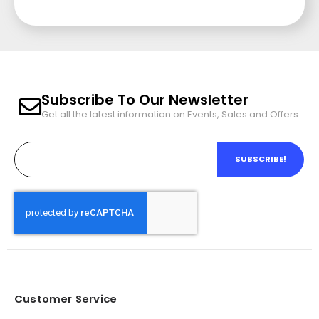
Subscribe To Our Newsletter
Get all the latest information on Events, Sales and Offers.
SUBSCRIBE!
Customer Service