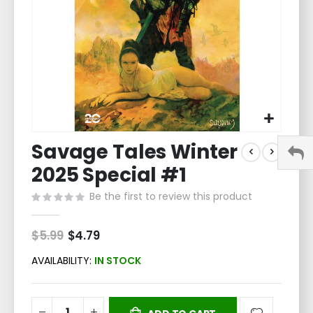
Skip
Savage Tales Winter
to
the
2025 Special #1
beginning
of
Be the first to review this product
the
images
$5.99
Special
$4.79
gallery
Price
AVAILABILITY:
IN STOCK