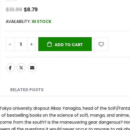
$10.99
Special
$8.79
Price
AVAILABILITY:
IN STOCK
ADD TO CART
RELATED POSTS
okyo University dropout Rikao Yanagita, head of the SciFi/Fant
of bestselling books on the science of scifi, manga, and anime,
ns come from the south? Is the maneuvering gear dangerous? H
nswers all the questions it would never occur to anyone to ask a