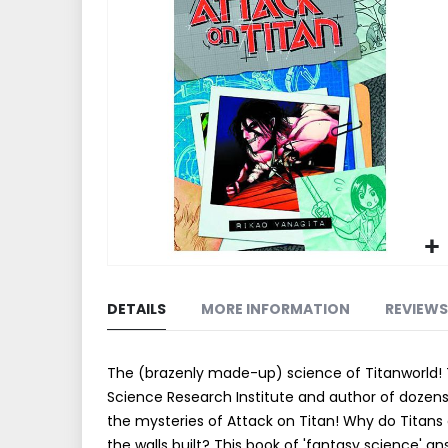
end
of
the
images
gallery
Skip
to
DETAILS
MORE INFORMATION
REVIEWS
the
beginning
of
The (brazenly made-up) science of Titanworld! T
the
Science Research Institute and author of dozens 
images
the mysteries of Attack on Titan! Why do Tita
gallery
the walls built? This book of 'fantasy science' a