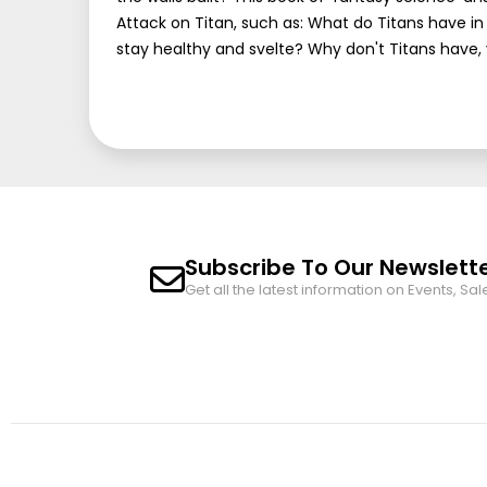
Attack on Titan, such as: What do Titans have
stay healthy and svelte? Why don't Titans have,
Subscribe To Our Newslett
Get all the latest information on Events, Sal