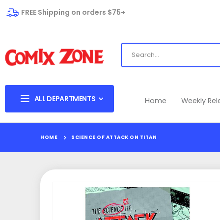
FREE Shipping on orders $75+
ALL DEPARTMENTS
Home
Weekly Re
HOME
SCIENCE OF ATTACK ON TITAN
Skip
to
the