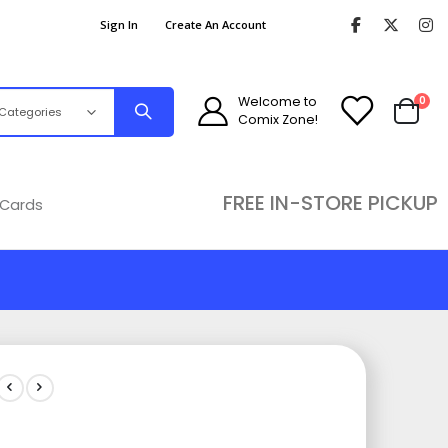
Sign In
Create An Account
ite
Welcome to
0
Comix Zone!
Cart
FREE IN-STORE PICKUP
 Cards