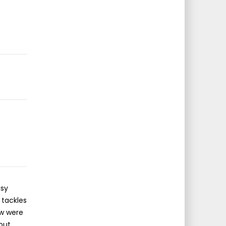
asy
 tackles
ow were
bout