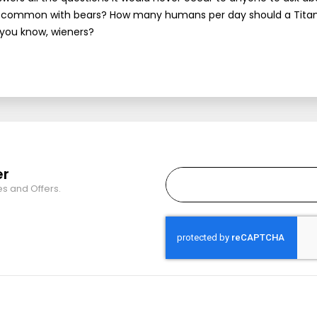
 in common with bears? How many humans per day should a Titan
 you know, wieners?
er
es and Offers.