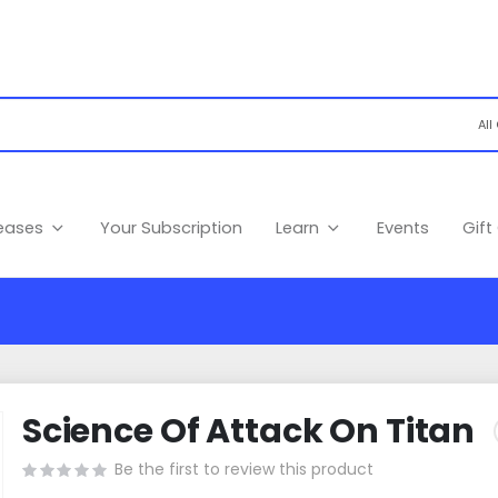
leases
Your Subscription
Learn
Events
Gift
Science Of Attack On Titan
Be the first to review this product