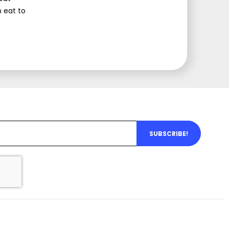
 eat to
SUBSCRIBE!