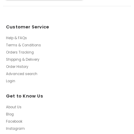
Customer Service
Help & FAQs
Terms & Conditions
Orders Tracking
Shipping & Delivery
Order History
Advanced search
Login
Get to Know Us
About Us
Blog
Facebook
Instagram