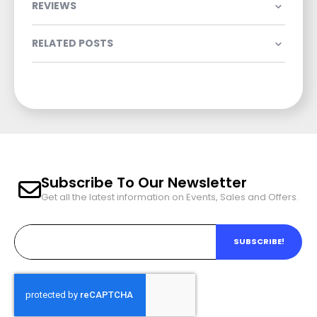
REVIEWS
RELATED POSTS
Subscribe To Our Newsletter
Get all the latest information on Events, Sales and Offers.
SUBSCRIBE!