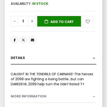
AVAILABILITY:
IN STOCK
ADD TO CART
DETAILS
CAUGHT IN THE TENDRILS OF CARNAGE! The heroes
of 2099 are fighting a losing battle...but can
DAREDEVIL 2099 help turn the tide? Rated T+
MORE INFORMATION