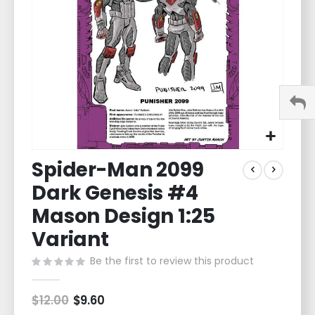
gallery
Skip
Spider-Man 2099
to
the
Dark Genesis #4
beginning
of
Mason Design 1:25
the
Variant
images
gallery
Be the first to review this product
$12.00
Special
$9.60
Price