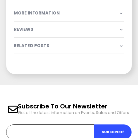
MORE INFORMATION
REVIEWS
RELATED POSTS
Subscribe To Our Newsletter
Get all the latest information on Events, Sales and Offers.
SUBSCRIBE!