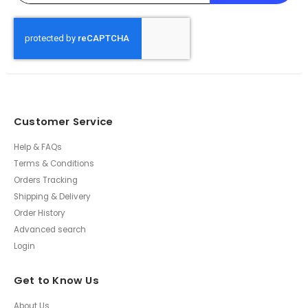
Customer Service
Help & FAQs
Terms & Conditions
Orders Tracking
Shipping & Delivery
Order History
Advanced search
Login
Get to Know Us
About Us