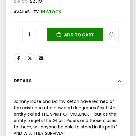
$3.99
Special
$3.19
Price
AVAILABILITY:
IN STOCK
ADD TO CART
DETAILS
Johnny Blaze and Danny Ketch have learned of
the existence of a new and dangerous Spirit! An
entity called THE SPIRIT OF VIOLENCE - but as the
entity targets the Ghost Riders and those closest
to them, will anyone be able to stand in its path?
AND WILL THEY SURVIVE?!