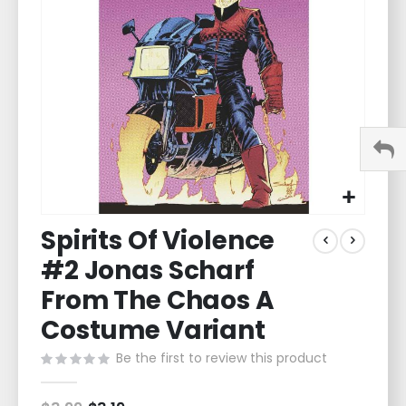
images
gallery
Skip
Spirits Of Violence
to
the
#2 Jonas Scharf
beginning
of
From The Chaos A
the
Costume Variant
images
gallery
Be the first to review this product