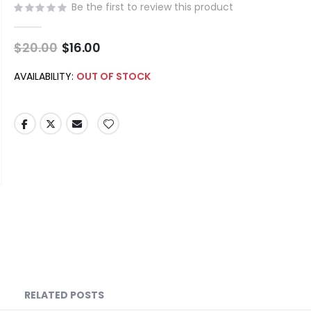
Be the first to review this product
$20.00
Special
$16.00
Price
AVAILABILITY:
OUT OF STOCK
RELATED POSTS