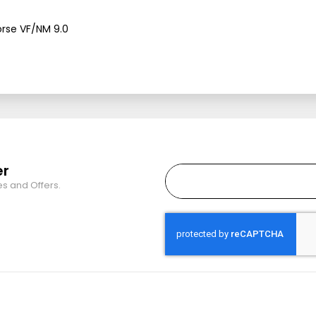
orse VF/NM 9.0
er
es and Offers.