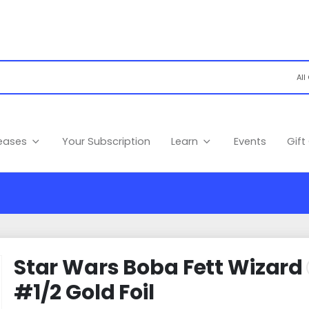
leases
Your Subscription
Learn
Events
Gift
Star Wars Boba Fett Wizard
#1/2 Gold Foil