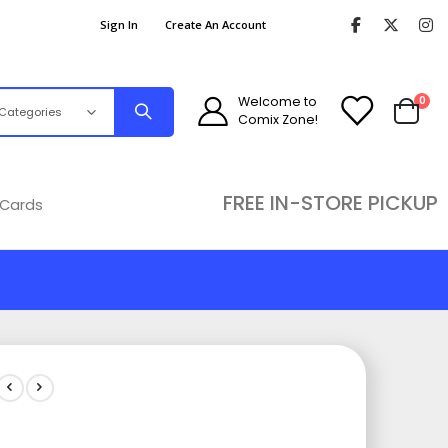
Sign In
Create An Account
ite
Welcome to
0
Comix Zone!
Cart
FREE IN-STORE PICKUP
 Cards