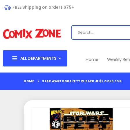
FREE Shipping on orders $75+
ALL DEPARTMENTS
Home
Weekly Re
HOME
STAR WARS BOBA FETT WIZARD #1/2 GOLD FOIL
Skip
to
the