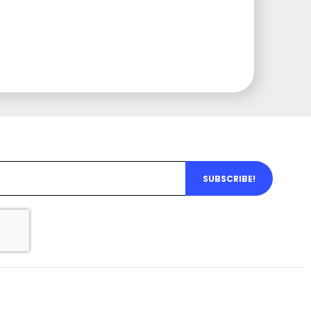
SUBSCRIBE!