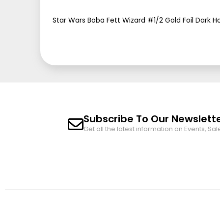
beginning
of
Star Wars Boba Fett Wizard #1/2 Gold Foil Dark H
the
images
gallery
Subscribe To Our Newslett
Get all the latest information on Events, Sal