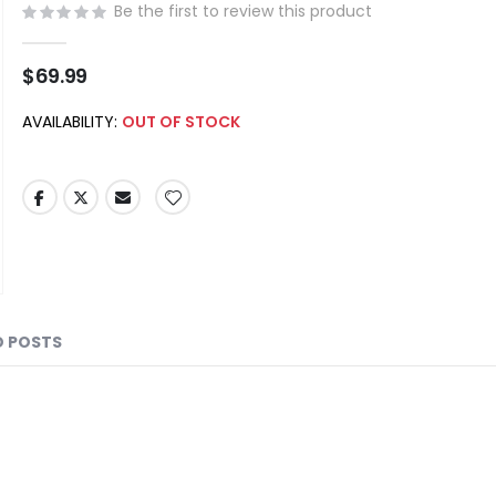
Be the first to review this product
$69.99
AVAILABILITY:
OUT OF STOCK
D POSTS