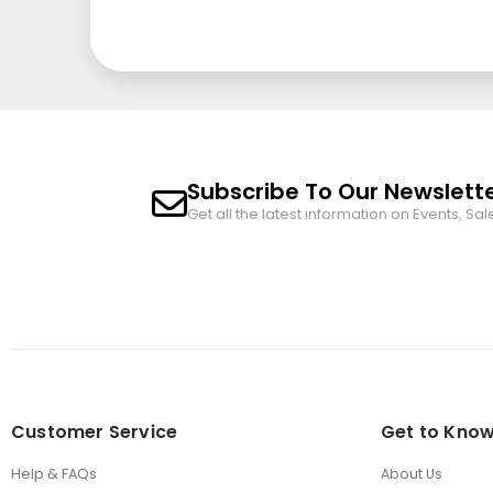
Subscribe To Our Newslett
Get all the latest information on Events, Sal
Customer Service
Get to Know
Help & FAQs
About Us