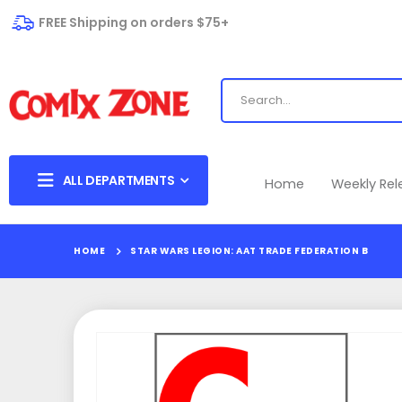
FREE Shipping on orders $75+
ALL DEPARTMENTS
Home
Weekly Re
HOME
STAR WARS LEGION: AAT TRADE FEDERATION B
Skip
to
the