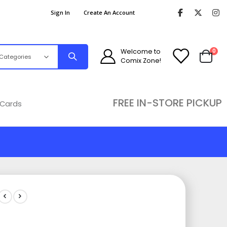
Sign In
Create An Account
ite
Welcome to
0
Comix Zone!
Cart
FREE IN-STORE PICKUP
 Cards