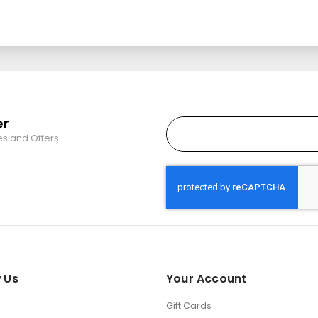
er
es and Offers.
 Us
Your Account
Gift Cards