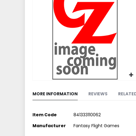
end
of
the
images
gallery
Skip
to
MORE INFORMATION
REVIEWS
RELATE
the
beginning
of
More
Item Code
841333110062
the
Information
images
Manufacturer
Fantasy Flight Games
gallery