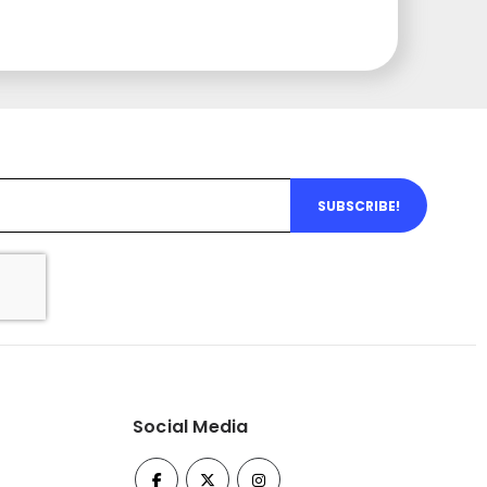
SUBSCRIBE!
Social Media