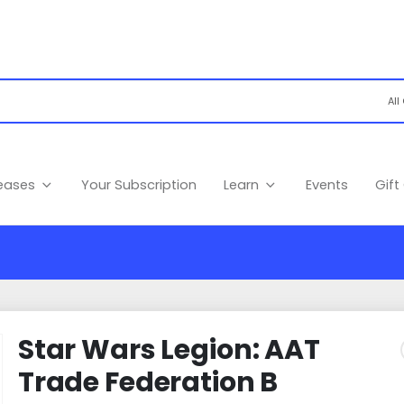
leases
Your Subscription
Learn
Events
Gift
Star Wars Legion: AAT
Trade Federation B