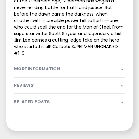
of the superhero age, Superman has waged a
never-ending battle for truth and justice. But
before the dawn came the darkness, when
another with incredible power fell to Earth--one
who could spell the end for the Man of Steel. From
superstar writer Scott Snyder and legendary artist
Jim Lee comes a cutting-edge take on the hero
who started it all! Collects SUPERMAN UNCHAINED
#1-9.
MORE INFORMATION
REVIEWS
RELATED POSTS