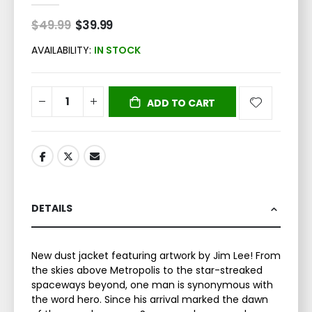
$49.99
Special
$39.99
Price
AVAILABILITY:
IN STOCK
ADD TO CART
DETAILS
New dust jacket featuring artwork by Jim Lee! From
the skies above Metropolis to the star-streaked
spaceways beyond, one man is synonymous with
the word hero. Since his arrival marked the dawn