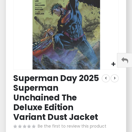
images
gallery
Skip
Superman Day 2025
to
the
Superman
beginning
of
Unchained The
the
Deluxe Edition
images
gallery
Variant Dust Jacket
Be the first to review this product