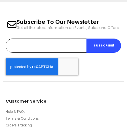
Subscribe To Our Newsletter
Get all the latest information on Events, Sales and Offers.
SUBSCRIBE!
Customer Service
Help & FAQs
Terms & Conditions
Orders Tracking