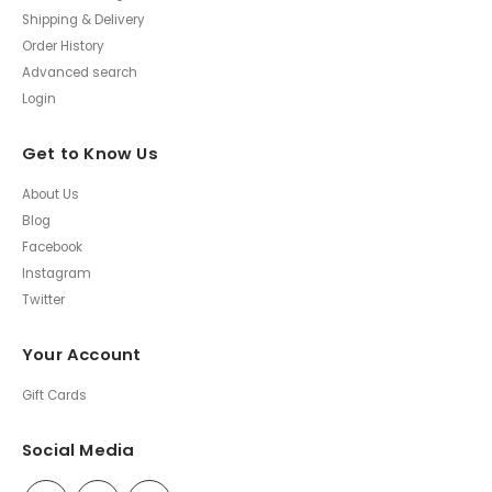
Shipping & Delivery
Order History
Advanced search
Login
Get to Know Us
About Us
Blog
Facebook
Instagram
Twitter
Your Account
Gift Cards
Social Media