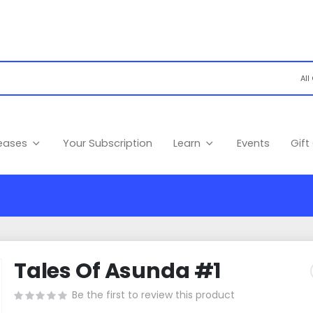
leases
Your Subscription
Learn
Events
Gift
Tales Of Asunda #1
Be the first to review this product