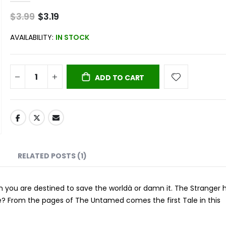
$3.99
Special
$3.19
Price
AVAILABILITY:
IN STOCK
ADD TO CART
RELATED POSTS (1)
when you are destined to save the worldà or damn it. The Stranger 
fe? From the pages of The Untamed comes the first Tale in this