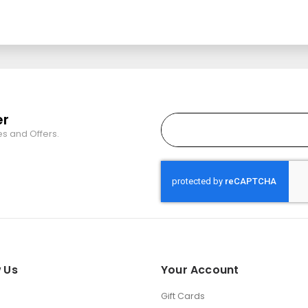
er
es and Offers.
 Us
Your Account
Gift Cards