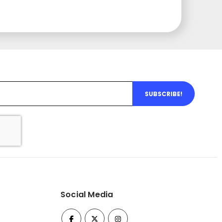
SUBSCRIBE!
Social Media