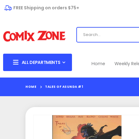
FREE Shipping on orders $75+
ALL DEPARTMENTS
Home
Weekly Re
HOME
TALES OF ASUNDA #1
Skip
to
the