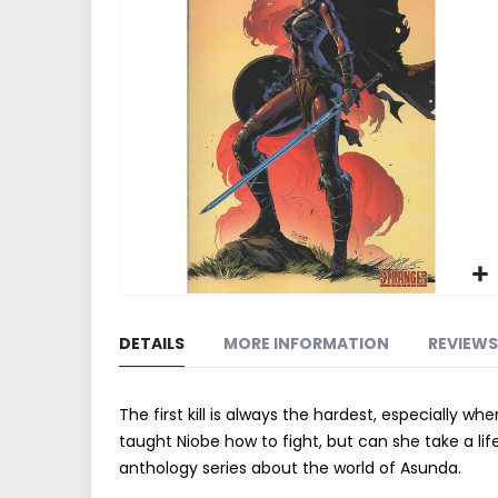
end
of
the
images
gallery
Skip
to
DETAILS
MORE INFORMATION
REVIEWS
the
beginning
of
The first kill is always the hardest, especially 
the
taught Niobe how to fight, but can she take a li
images
anthology series about the world of Asunda.
gallery