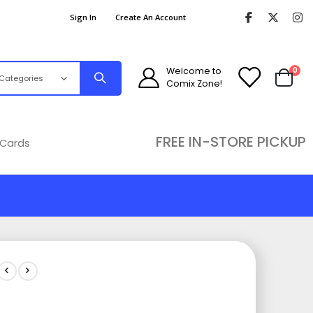
Sign In
Create An Account
ite
Welcome to
0
Comix Zone!
Cart
FREE IN-STORE PICKUP
 Cards