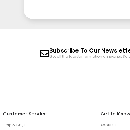
Subscribe To Our Newslett
Get all the latest information on Events, Sal
Customer Service
Get to Know
Help & FAQs
About Us