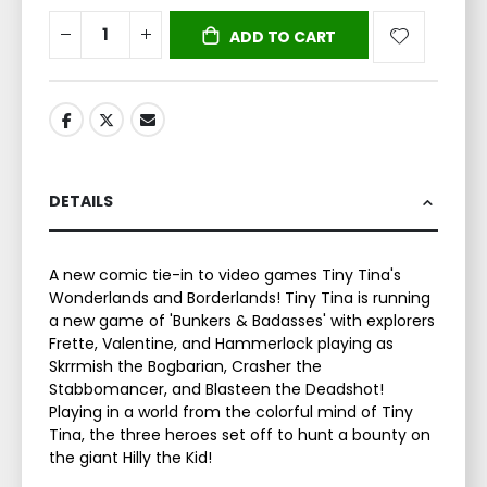
ADD TO CART
DETAILS
A new comic tie-in to video games Tiny Tina's
Wonderlands and Borderlands! Tiny Tina is running
a new game of 'Bunkers & Badasses' with explorers
Frette, Valentine, and Hammerlock playing as
Skrrmish the Bogbarian, Crasher the
Stabbomancer, and Blasteen the Deadshot!
Playing in a world from the colorful mind of Tiny
Tina, the three heroes set off to hunt a bounty on
the giant Hilly the Kid!