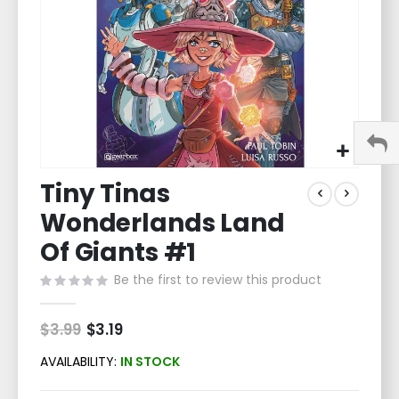
Skip
Tiny Tinas
to
the
Wonderlands Land
beginning
of
Of Giants #1
the
Be the first to review this product
images
gallery
$3.99
Special
$3.19
Price
AVAILABILITY:
IN STOCK