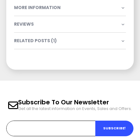
MORE INFORMATION
REVIEWS
RELATED POSTS (1)
Subscribe To Our Newsletter
Get all the latest information on Events, Sales and Offers.
SUBSCRIBE!