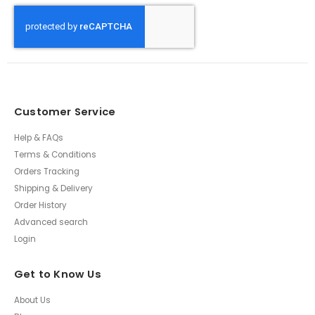
Customer Service
Help & FAQs
Terms & Conditions
Orders Tracking
Shipping & Delivery
Order History
Advanced search
Login
Get to Know Us
About Us