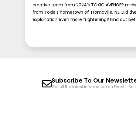
creative team from 2024’s TOXIC AVENGER miniserie
from Toxie’s hometown of Tromaville, NJ. Did th
explanation even more frightening? Find out bef
Subscribe To Our Newslett
Get all the latest information on Events, Sal