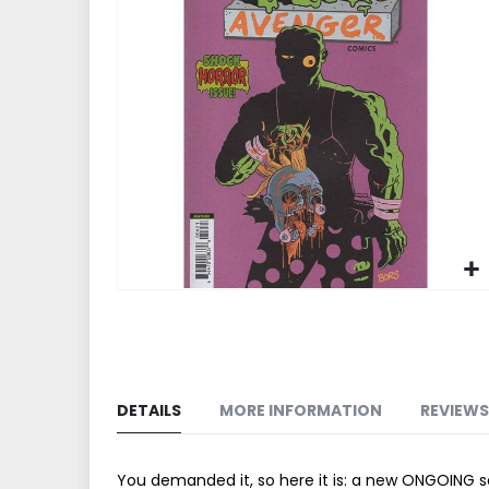
end
of
the
images
gallery
Skip
to
the
beginning
of
DETAILS
MORE INFORMATION
REVIEWS
the
images
gallery
You demanded it, so here it is: a new ONGOING s