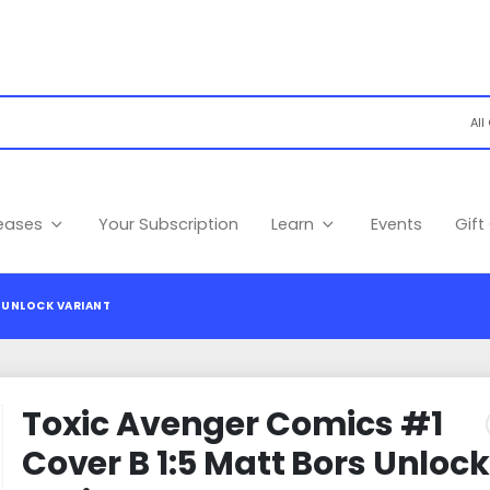
leases
Your Subscription
Learn
Events
Gift
 UNLOCK VARIANT
Toxic Avenger Comics #1
Cover B 1:5 Matt Bors Unlock