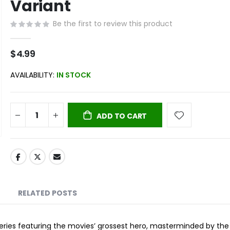
Variant
Be the first to review this product
$4.99
AVAILABILITY:
IN STOCK
ADD TO CART
RELATED POSTS
eries featuring the movies’ grossest hero, masterminded by the 