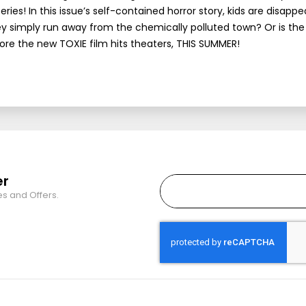
s! In this issue’s self-contained horror story, kids are disappe
ey simply run away from the chemically polluted town? Or is the 
ore the new TOXIE film hits theaters, THIS SUMMER!
er
es and Offers.