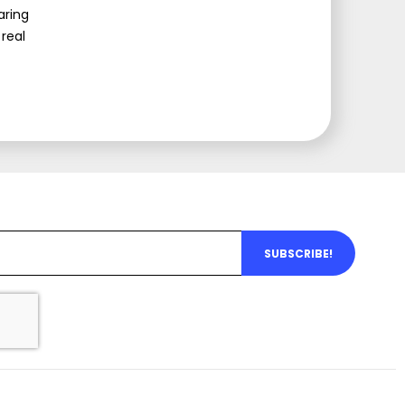
aring
real
SUBSCRIBE!