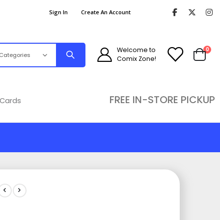
Sign In
Create An Account
ite
Welcome to
0
Comix Zone!
Cart
FREE IN-STORE PICKUP
 Cards