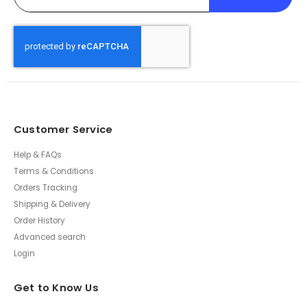
Customer Service
Help & FAQs
Terms & Conditions
Orders Tracking
Shipping & Delivery
Order History
Advanced search
Login
Get to Know Us