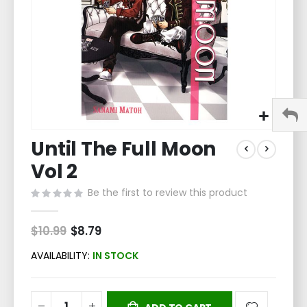
Skip
Until The Full Moon
to
the
Vol 2
beginning
of
Be the first to review this product
the
images
$10.99
Special
$8.79
gallery
Price
AVAILABILITY:
IN STOCK