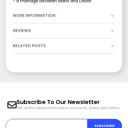
- a marriage between Marlo and David!
MORE INFORMATION
REVIEWS
RELATED POSTS
Subscribe To Our Newsletter
Get all the latest information on Events, Sales and Offers.
SUBSCRIBE!