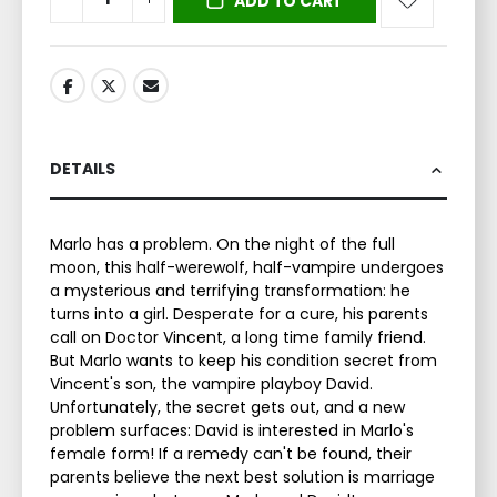
ADD TO CART
DETAILS
Marlo has a problem. On the night of the full
moon, this half-werewolf, half-vampire undergoes
a mysterious and terrifying transformation: he
turns into a girl. Desperate for a cure, his parents
call on Doctor Vincent, a long time family friend.
But Marlo wants to keep his condition secret from
Vincent's son, the vampire playboy David.
Unfortunately, the secret gets out, and a new
problem surfaces: David is interested in Marlo's
female form! If a remedy can't be found, their
parents believe the next best solution is marriage