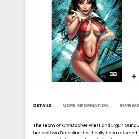
end
of
the
images
gallery
Skip
to
the
DETAILS
MORE INFORMATION
REVIEWS
beginning
of
the
The team of Christopher Priest and Ergun Gunduz 
images
her evil twin Draculina, has finally been return
gallery