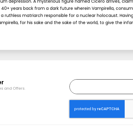
artum depression. A mysterious figure named Cicero arrives, claim
 40+ years back from a dark future wherein Vampirella, consu
 ruthless matriarch responsible for a nuclear holocaust. Having 
irella, for his sake and the sake of the world, to give the infa
er
es and Offers.