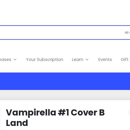
leases
Your Subscription
Learn
Events
Gift
Vampirella #1 Cover B
Land