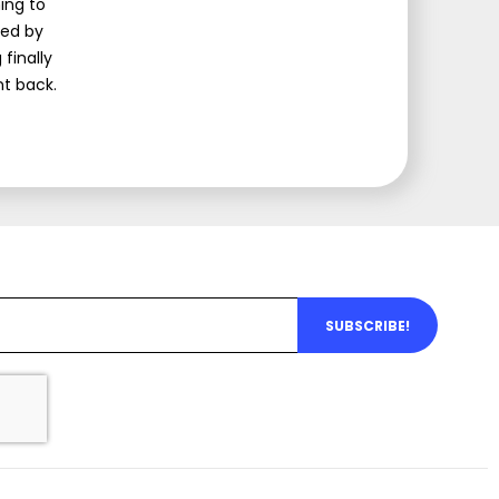
ing to
med by
finally
nt back.
SUBSCRIBE!