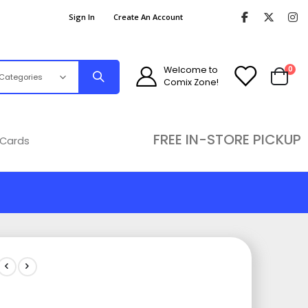
Sign In
Create An Account
ite
Welcome to
0
Comix Zone!
Cart
FREE IN-STORE PICKUP
 Cards