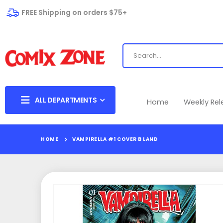
FREE Shipping on orders $75+
ALL DEPARTMENTS
Home
Weekly Re
HOME
VAMPIRELLA #1 COVER B LAND
Skip
to
the