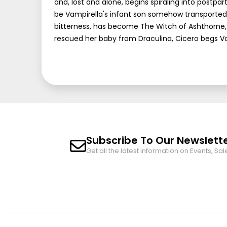
and, lost and alone, begins spiraling into postp
be Vampirella's infant son somehow transported
bitterness, has become The Witch of Ashthorne, a
rescued her baby from Draculina, Cicero begs Vamp
Subscribe To Our Newslett
Get all the latest information on Events, Sal