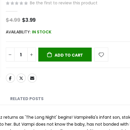
Be the first to review this product
$4.99
Special
$3.99
Price
AVAILABILITY:
IN STOCK
ADD TO CART
RELATED POSTS
returns as 'The Long Night' begins! Vampirella's infant son, sto
ed to her. But Vampi does not know the baby, has not bonded with