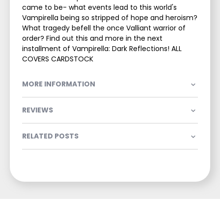
came to be- what events lead to this world's
Vampirella being so stripped of hope and heroism?
What tragedy befell the once Valliant warrior of
order? Find out this and more in the next
installment of Vampirella: Dark Reflections! ALL
COVERS CARDSTOCK
MORE INFORMATION
REVIEWS
RELATED POSTS