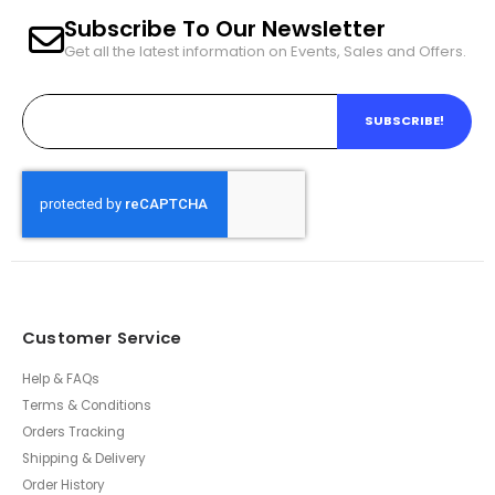
Subscribe To Our Newsletter
Get all the latest information on Events, Sales and Offers.
SUBSCRIBE!
Customer Service
Help & FAQs
Terms & Conditions
Orders Tracking
Shipping & Delivery
Order History