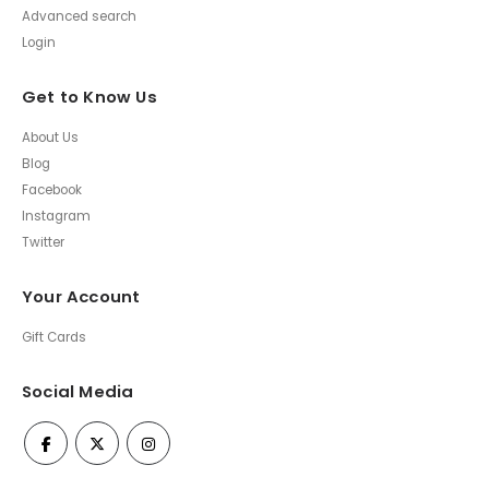
Advanced search
Login
Get to Know Us
About Us
Blog
Facebook
Instagram
Twitter
Your Account
Gift Cards
Social Media