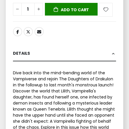
ADD TO CART
DETAILS
Dive back into the mind-bending world of the
Vampiverse and rejoin The Daughters of Drakulon
in the followup to last month's monstrous launch!
Discover the world that Lilith, Vampirella's
daughter, has found herself one, one infected by
demon insects and following a mysterious leader
known as Queen Tenebris. Lilith thought she might
have the upper hand until she faced an opponent
she didn't expect: A Vampirella fighting of behalf
of the chaos. Explore in this issue how this world