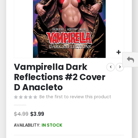
Skip
Vampirella Dark
to
the
Reflections #2 Cover
beginning
of
D Anacleto
the
Be the first to review this product
images
gallery
$4.99
Special
$3.99
Price
AVAILABILITY:
IN STOCK