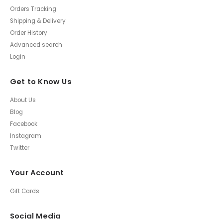
Orders Tracking
Shipping & Delivery
Order History
Advanced search
Login
Get to Know Us
About Us
Blog
Facebook
Instagram
Twitter
Your Account
Gift Cards
Social Media