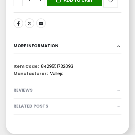
ADD TO CART
MORE INFORMATION
More
8429551732093
Information
Vallejo
REVIEWS
RELATED POSTS