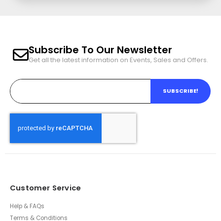
Subscribe To Our Newsletter
Get all the latest information on Events, Sales and Offers.
SUBSCRIBE!
Customer Service
Help & FAQs
Terms & Conditions