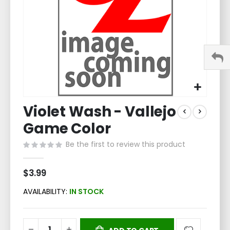
Skip
Violet Wash - Vallejo
to
the
Game Color
beginning
of
Be the first to review this product
the
images
$3.99
gallery
AVAILABILITY:
IN STOCK