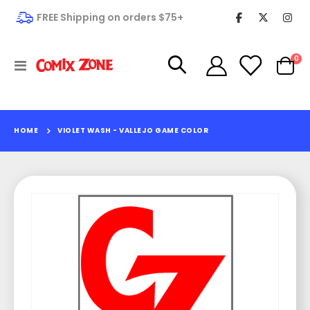
FREE Shipping on orders $75+
it
0
Toggle
Cart
Nav
HOME
VIOLET WASH - VALLEJO GAME COLOR
Skip
to
the
end
of
the
images
gallery