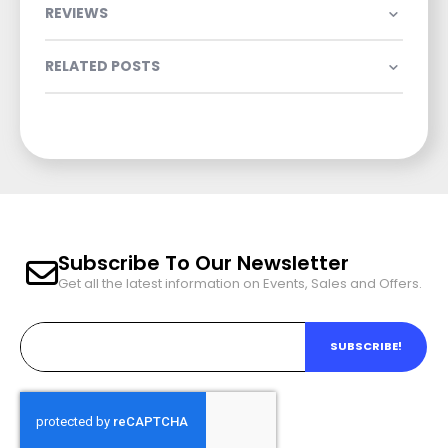
REVIEWS
RELATED POSTS
Subscribe To Our Newsletter
Get all the latest information on Events, Sales and Offers.
SUBSCRIBE!