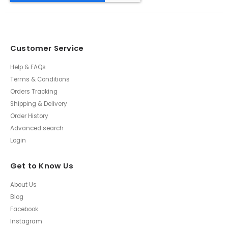
Customer Service
Help & FAQs
Terms & Conditions
Orders Tracking
Shipping & Delivery
Order History
Advanced search
Login
Get to Know Us
About Us
Blog
Facebook
Instagram