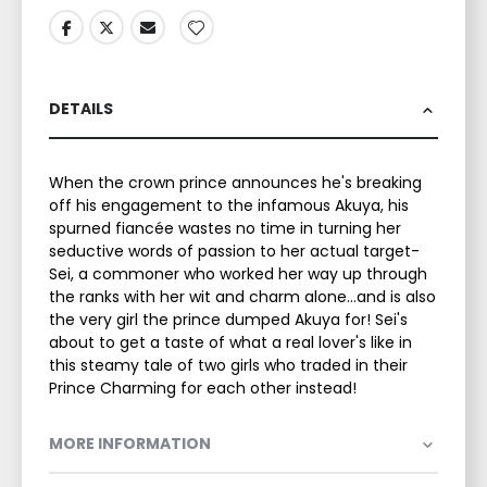
DETAILS
When the crown prince announces he's breaking
off his engagement to the infamous Akuya, his
spurned fiancée wastes no time in turning her
seductive words of passion to her actual target-
Sei, a commoner who worked her way up through
the ranks with her wit and charm alone…and is also
the very girl the prince dumped Akuya for! Sei's
about to get a taste of what a real lover's like in
this steamy tale of two girls who traded in their
Prince Charming for each other instead!
MORE INFORMATION