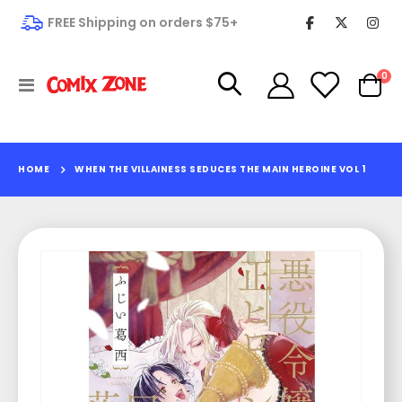
FREE Shipping on orders $75+
it
0
Toggle
Cart
Nav
HOME
WHEN THE VILLAINESS SEDUCES THE MAIN HEROINE VOL 1
Skip
to
the
end
of
the
images
gallery