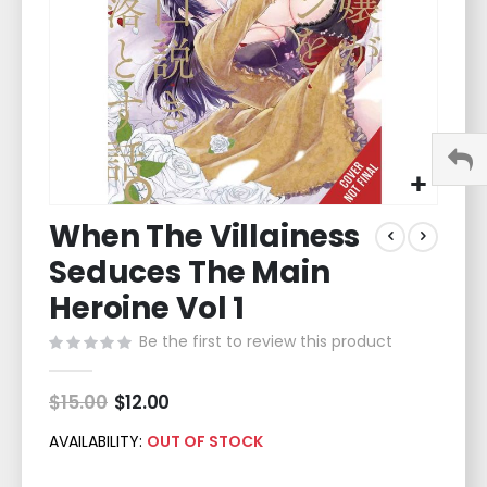
Skip
When The Villainess
to
the
Seduces The Main
beginning
of
Heroine Vol 1
the
Be the first to review this product
images
gallery
$15.00
Special
$12.00
Price
AVAILABILITY:
OUT OF STOCK